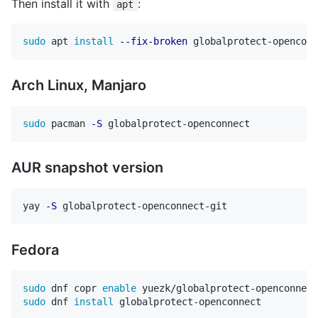
Then install it with
:
apt
sudo 
apt 
install
--fix-broken
 globalprotect-openconn
Arch Linux, Manjaro
sudo 
pacman 
-S
AUR snapshot version
yay 
-S
Fedora
sudo 
dnf copr 
enable 
sudo 
dnf 
install 