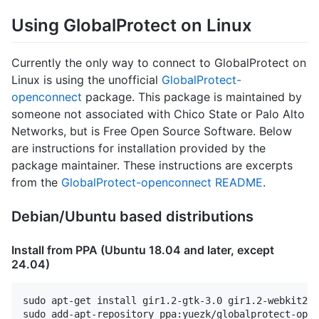
Using GlobalProtect on Linux
Currently the only way to connect to GlobalProtect on
Linux is using the unofficial
GlobalProtect-
openconnect
package. This package is maintained by
someone not associated with Chico State or Palo Alto
Networks, but is Free Open Source Software. Below
are instructions for installation provided by the
package maintainer. These instructions are excerpts
from the
GlobalProtect-openconnect README
.
Debian/Ubuntu based distributions
Install from PPA (Ubuntu 18.04 and later, except
24.04)
sudo apt-get install gir1.2-gtk-3.0 gir1.2-webkit2-4
sudo add-apt-repository ppa:yuezk/globalprotect-open