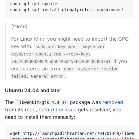
sudo apt-get update

[!Note]
For Linux Mint, you might need to import the GPG
key with:
sudo apt-key adv --keyserver
keyserver.ubuntu.com --recv-keys
if you
7937C393082992E5D6E4A60453FC26B43838D761
encountered an error
gpg: keyserver receive
.
failed: General error
Ubuntu 24.04 and later
The
package was
removed
libwebkit2gtk-4.0-37
from its repo, before
the issue
gets resolved, you
need to install them manually:
wget http://launchpadlibrarian.net/704701349/libwebk