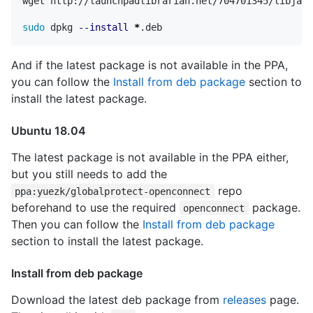
wget http://launchpadlibrarian.net/704701345/libjava
sudo 
dpkg 
--install
*
And if the latest package is not available in the PPA,
you can follow the
Install from deb package
section to
install the latest package.
Ubuntu 18.04
The latest package is not available in the PPA either,
but you still needs to add the
repo
ppa:yuezk/globalprotect-openconnect
beforehand to use the required
package.
openconnect
Then you can follow the
Install from deb package
section to install the latest package.
Install from deb package
Download the latest deb package from
releases
page.