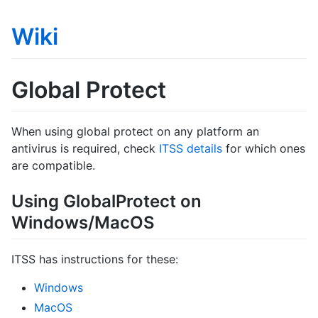
Wiki
Global Protect
When using global protect on any platform an
antivirus is required, check
ITSS details
for which ones
are compatible.
Using GlobalProtect on
Windows/MacOS
ITSS has instructions for these:
Windows
MacOS